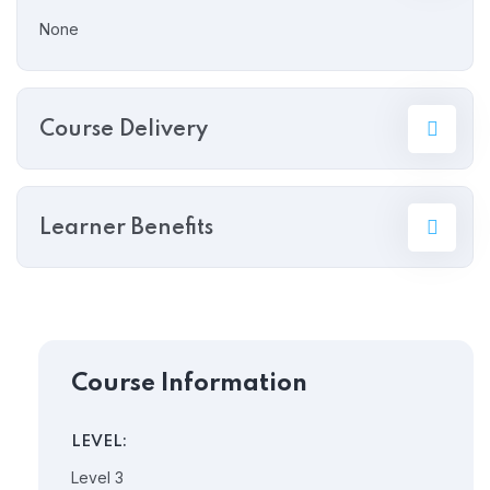
None
Course Delivery
Learner Benefits
Course Information
LEVEL:
Level 3