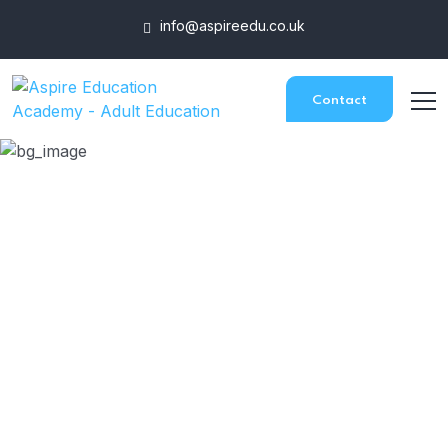
info@aspireedu.co.uk
Contact
Award In Assessing
Competence In The
Work Environment
HOME
COURSES
AWARD IN ASSESSING COMPETENCE IN THE WORK
ENVIRONMENT