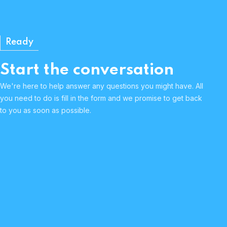
Ready
Start the conversation
We're here to help answer any questions you might have. All
you need to do is fill in the form and we promise to get back
to you as soon as possible.
Human & approachable