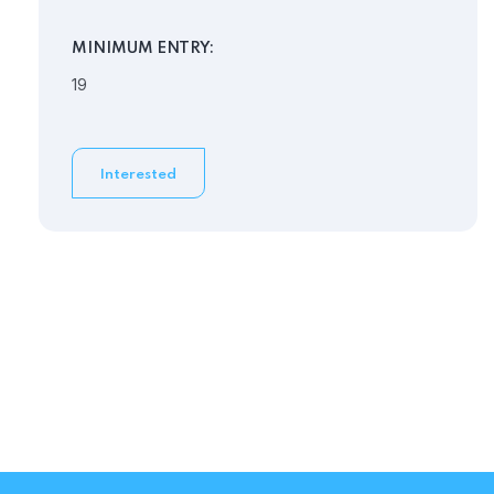
MINIMUM ENTRY:
19
Interested
Need Help?
View our FAQs