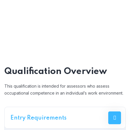
Qualification Overview
This qualification is intended for assessors who assess
occupational competence in an individual’s work environment.
Entry Requirements