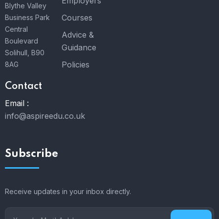
Employers
Blythe Valley
Courses
Business Park
Central
Advice &
Boulevard
Guidance
Solihull, B90
Policies
8AG
Contact
Email :
info@aspireedu.co.uk
Subscribe
Receive updates in your inbox directly.