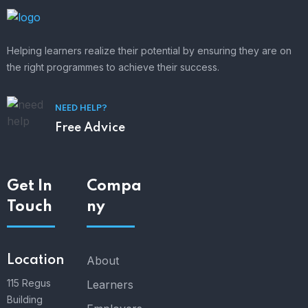
Helping learners realize their potential by ensuring they are on
the right programmes to achieve their success.
NEED HELP?
Free Advice
Get In
Compa
Touch
ny
Location
About
115 Regus
Learners
Building