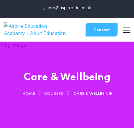
info@aspireedu.co.uk
Contact
Care & Wellbeing
HOME
COURSES
CARE & WELLBEING