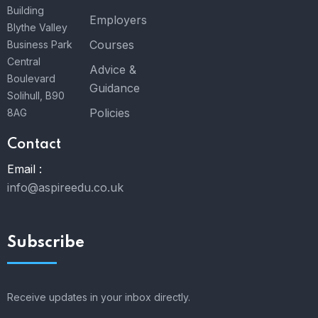
Building
Employers
Blythe Valley
Courses
Business Park
Central
Advice &
Boulevard
Guidance
Solihull, B90
Policies
8AG
Contact
Email :
info@aspireedu.co.uk
Subscribe
Receive updates in your inbox directly.