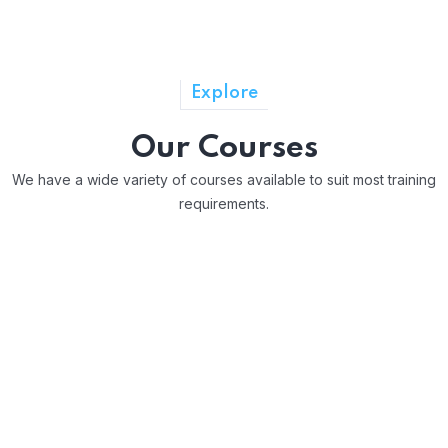
Explore
Our Courses
We have a wide variety of courses available to suit most training
requirements.
Award In Assessing Competence