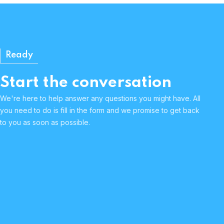
Ready
Start the conversation
We're here to help answer any questions you might have. All
you need to do is fill in the form and we promise to get back
to you as soon as possible.
Human & approachable