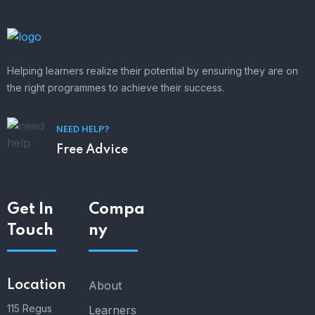
Helping learners realize their potential by ensuring they are on
the right programmes to achieve their success.
NEED HELP?
Free Advice
Get In
Compa
Touch
ny
Location
About
115 Regus
Learners