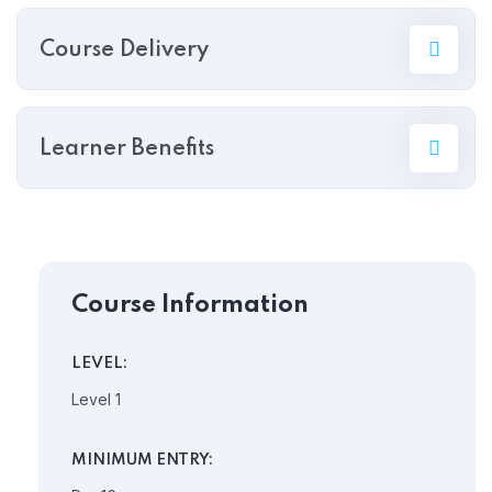
Course Delivery
Learner Benefits
Course Information
LEVEL:
Level 1
MINIMUM ENTRY: