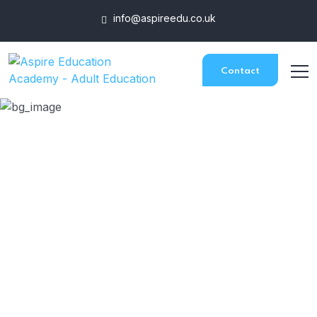
info@aspireedu.co.uk
Contact
Certificate in Wellbeing
HOME
COURSES
CERTIFICATE IN WELLBEING