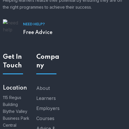
Helping learners realize their potential by ensuring they are on
the right programmes to achieve their success.
NEED HELP?
Free Advice
Get In
Compa
Touch
ny
Location
About
115 Regus
Learners
Building
Employers
Blythe Valley
Courses
Business Park
Central
Advice &