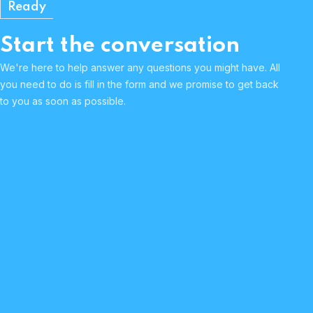
Ready
Start the conversation
We're here to help answer any questions you might have. All
you need to do is fill in the form and we promise to get back
to you as soon as possible.
Human & approachable
Curious & passionate