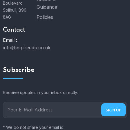
Boulevard
Guidance
Solihull, B90
Policies
8AG
Contact
Email :
info@aspireedu.co.uk
Subscribe
Receive updates in your inbox directly.
* We do not share your email id