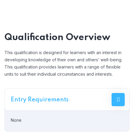
Qualification Overview
This qualification is designed for learners with an interest in
developing knowledge of their own and others’ well-being.
This qualification provides learners with a range of flexible
units to suit their individual circumstances and interests.
Entry Requirements
None