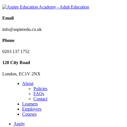
Email
info@aspireedu.co.uk
Phone
0203 137 1752
128 City Road
London, EC1V 2NX
About
Policies
FAQs
Contact
Learners
Employers
Courses
Apply