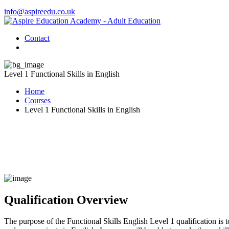
info@aspireedu.co.uk
Contact
Level 1 Functional Skills in English
Home
Courses
Level 1 Functional Skills in English
Qualification Overview
The purpose of the Functional Skills English Level 1 qualification is to