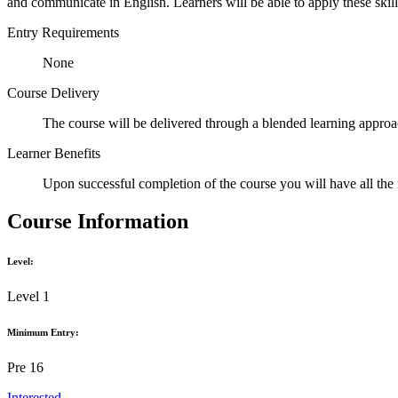
and communicate in English. Learners will be able to apply these skills
Entry Requirements
None
Course Delivery
The course will be delivered through a blended learning approac
Learner Benefits
Upon successful completion of the course you will have all the 
Course Information
Level:
Level 1
Minimum Entry:
Pre 16
Interested