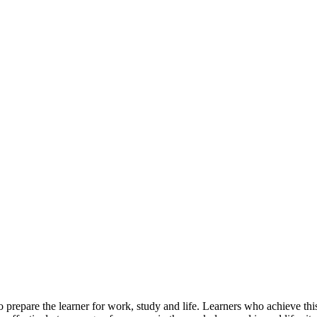
 prepare the learner for work, study and life. Learners who achieve this q