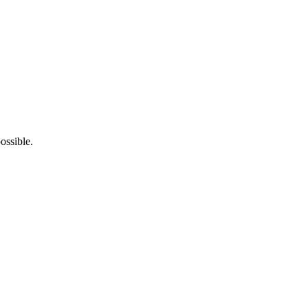
ossible.