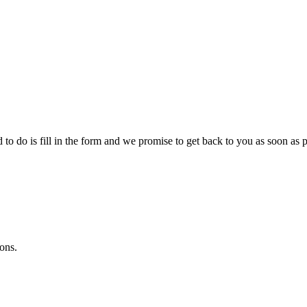
o do is fill in the form and we promise to get back to you as soon as p
ons.