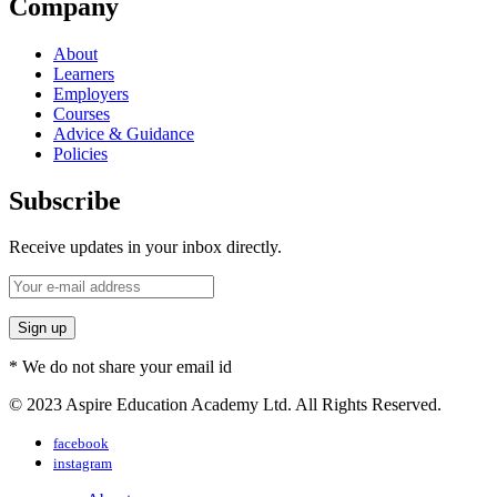
Company
About
Learners
Employers
Courses
Advice & Guidance
Policies
Subscribe
Receive updates in your inbox directly.
* We do not share your email id
© 2023 Aspire Education Academy Ltd. All Rights Reserved.
facebook
instagram