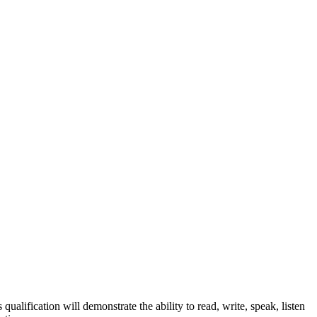
ualification will demonstrate the ability to read, write, speak, listen