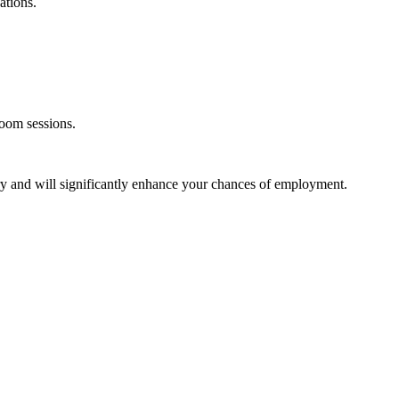
ations.
room sessions.
stry and will significantly enhance your chances of employment.