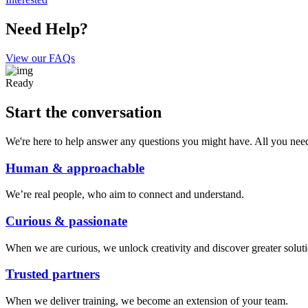
Need Help?
View our FAQs
Ready
Start the conversation
We're here to help answer any questions you might have. All you need t
Human & approachable
We’re real people, who aim to connect and understand.
Curious & passionate
When we are curious, we unlock creativity and discover greater soluti
Trusted partners
When we deliver training, we become an extension of your team.