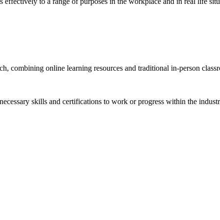
 effectively to a range of purposes in the workplace and in real life situ
h, combining online learning resources and traditional in-person class
necessary skills and certifications to work or progress within the indu