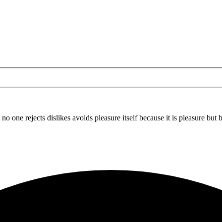
 no one rejects dislikes avoids pleasure itself because it is pleasure b