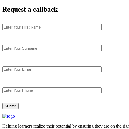
Request
a callback
Helping learners realize their potential by ensuring they are on the ri