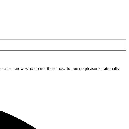
ut because know who do not those how to pursue pleasures rationally