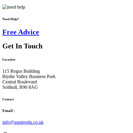
Need Help?
Free Advice
Get In Touch
Location
115 Regus Building
Blythe Valley Business Park
Central Boulevard
Solihull, B90 8AG
Contact
Email :
info@aspireedu.co.uk