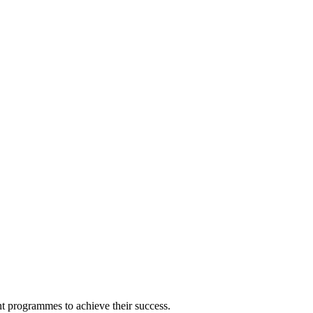
ght programmes to achieve their success.