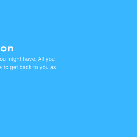
ion
ou might have. All you
se to get back to you as
Request
a 