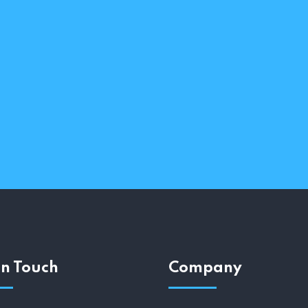
In Touch
Company