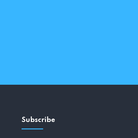
Subscribe