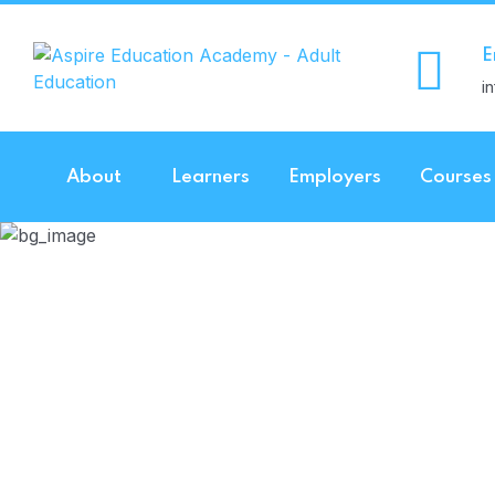
E
i
About
Learners
Employers
Courses