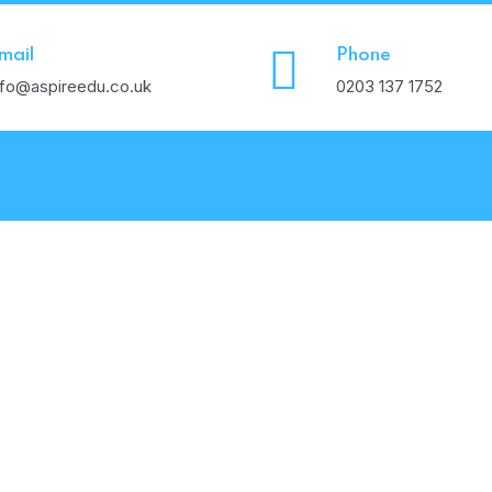
mail
Phone
nfo@aspireedu.co.uk
0203 137 1752
Values