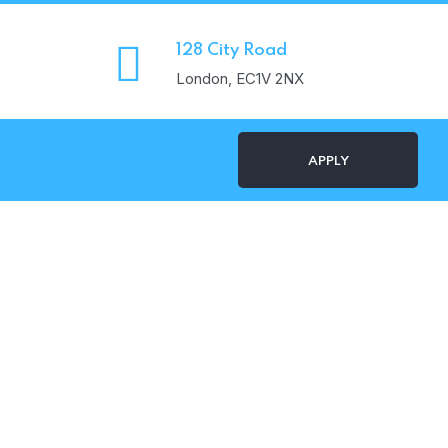
128 City Road
London, EC1V 2NX
APPLY