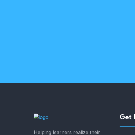
Curious & passionate
Trusted partners
Get 
Helping learners realize their