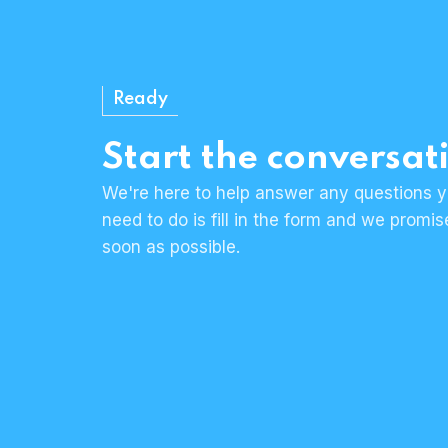
Ready
Start the conversat
We're here to help answer any questions y
need to do is fill in the form and we promi
soon as possible.
Human & approachable