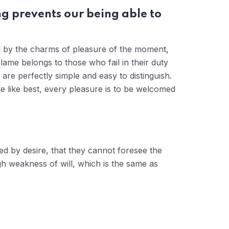
g prevents our being able to
d by the charms of pleasure of the moment,
lame belongs to those who fail in their duty
are perfectly simple and easy to distinguish.
 like best, every pleasure is to be welcomed
d by desire, that they cannot foresee the
gh weakness of will, which is the same as