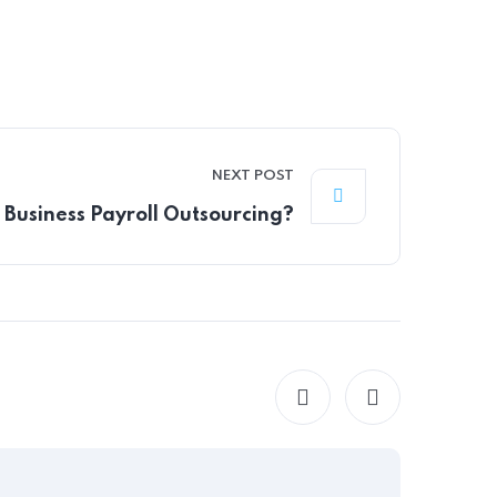
NEXT POST
Business Payroll Outsourcing?
HR CONS