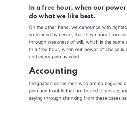
In a free hour, when our power
do what we like best.
On the other hand, we denounce with righteo
so blinded by desire, that they cannot forese
through weakness of will, which is the same a
In a free hour, when our power of choice is
and every pain avoided.
Accounting
Indignation dislike men who are so beguiled 
pain and trouble that are bound to ensue; and
saying through shrinking from these cases are