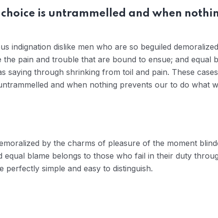
 choice is untrammelled and when nothin
us indignation dislike men who are so beguiled demoralize
e the pain and trouble that are bound to ensue; and equal b
s saying through shrinking from toil and pain. These cases 
 untrammelled and when nothing prevents our to do what we
demoralized by the charms of pleasure of the moment blinde
 equal blame belongs to those who fail in their duty throu
 perfectly simple and easy to distinguish.