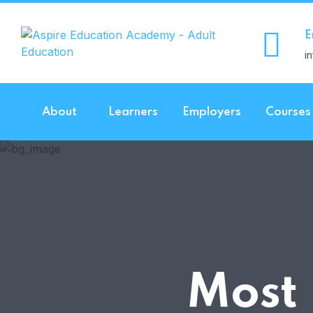
E
i
About
Learners
Employers
Courses
Most