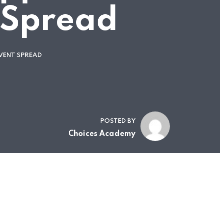
 Spread
VENT SPREAD
POSTED BY
Choices Academy