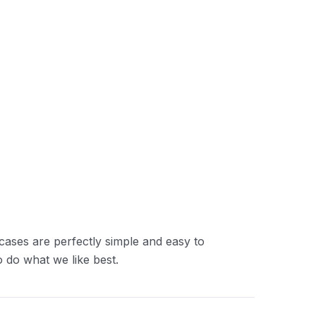
cases are perfectly simple and easy to
 do what we like best.