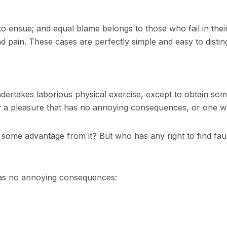
o ensue; and equal blame belongs to those who fail in thei
d pain. These cases are perfectly simple and easy to distin
undertakes laborious physical exercise, except to obtain so
oy a pleasure that has no annoying consequences, or one w
n some advantage from it? But who has any right to find fa
has no annoying consequences: