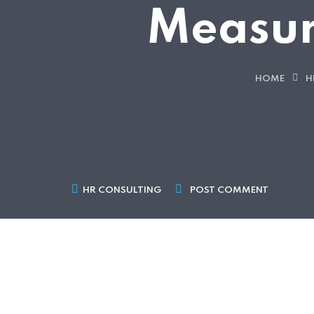
Measur
HOME
H
HR CONSULTING
POST COMMENT