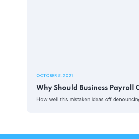
OCTOBER 8, 2021
Why Should Business Payroll 
How well this mistaken ideas off denouncing