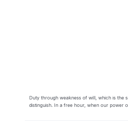
Duty through weakness of will, which is the s
distinguish. In a free hour, when our power 