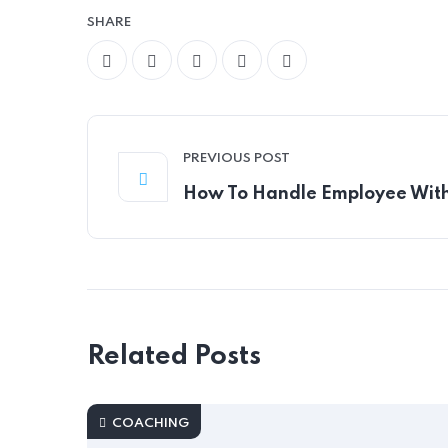
SHARE
PREVIOUS POST
How To Handle Employee Wit
Related Posts
COACHING