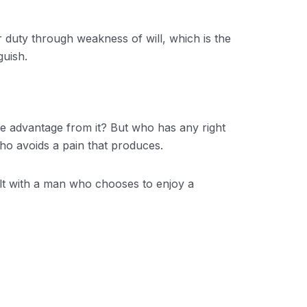
r duty through weakness of will, which is the
guish.
me advantage from it? But who has any right
ho avoids a pain that produces.
ult with a man who chooses to enjoy a