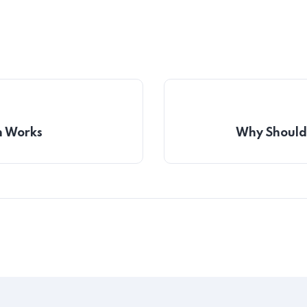
h Works
Why Should 