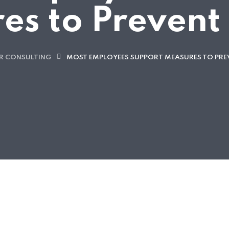
es to Prevent
R CONSULTING
MOST EMPLOYEES SUPPORT MEASURES TO PRE