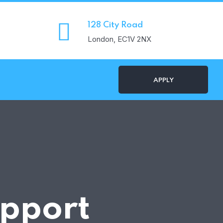
128 City Road
London, EC1V 2NX
APPLY
pport