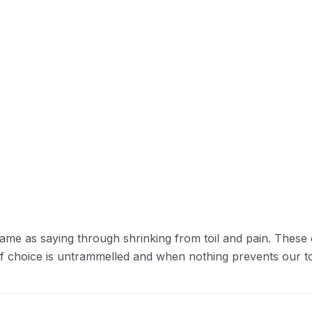
ame as saying through shrinking from toil and pain. These 
of choice is untrammelled and when nothing prevents our to