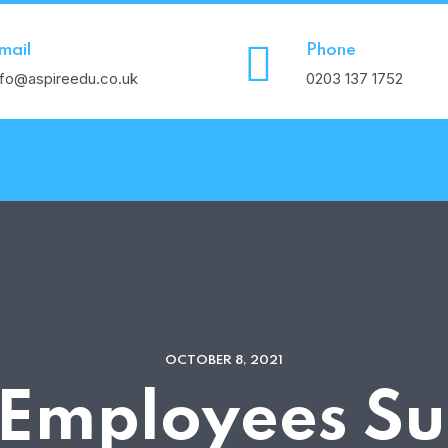
mail
Phone
nfo@aspireedu.co.uk
0203 137 1752
OCTOBER 8, 2021
 Employees Su