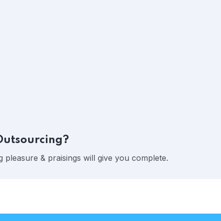
Outsourcing?
 pleasure & praisings will give you complete.