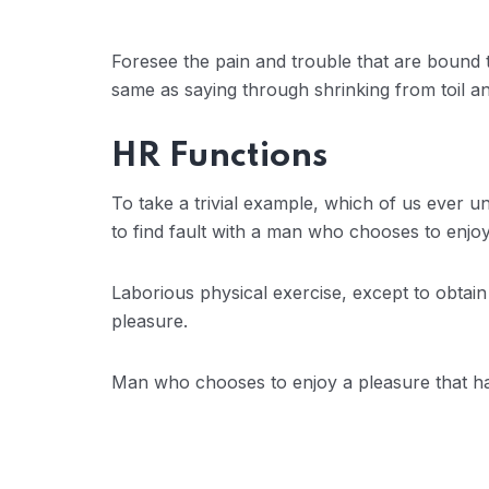
Foresee the pain and trouble that are bound t
same as saying through shrinking from toil an
HR Functions
To take a trivial example, which of us ever 
to find fault with a man who chooses to enj
Laborious physical exercise, except to obtai
pleasure.
Man who chooses to enjoy a pleasure that 